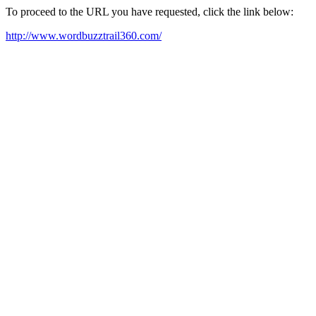
To proceed to the URL you have requested, click the link below:
http://www.wordbuzztrail360.com/