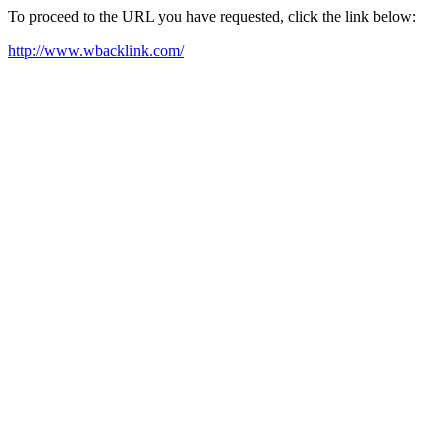
To proceed to the URL you have requested, click the link below:
http://www.wbacklink.com/