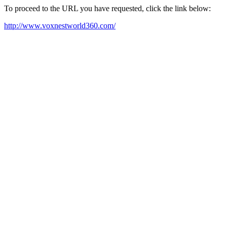
To proceed to the URL you have requested, click the link below:
http://www.voxnestworld360.com/