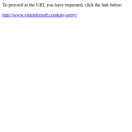
To proceed to the URL you have requested, click the link below:
http://www.visionforsoft.comkaty-perry/