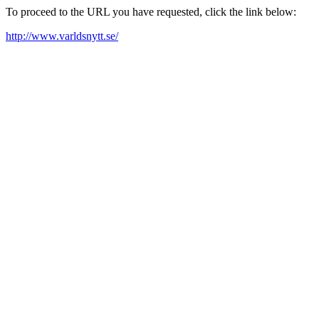
To proceed to the URL you have requested, click the link below:
http://www.varldsnytt.se/