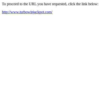
To proceed to the URL you have requested, click the link below:
http://www.turbowinjackpot.com/