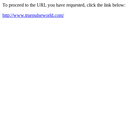
To proceed to the URL you have requested, click the link below:
http://www.truepulseworld.com/