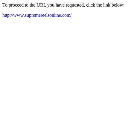
To proceed to the URL you have requested, click the link below:
http://www.supremereelsonline.com/