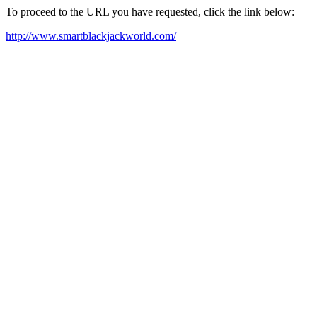
To proceed to the URL you have requested, click the link below:
http://www.smartblackjackworld.com/