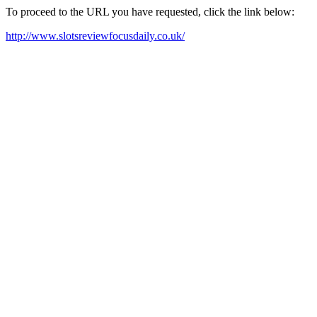
To proceed to the URL you have requested, click the link below:
http://www.slotsreviewfocusdaily.co.uk/