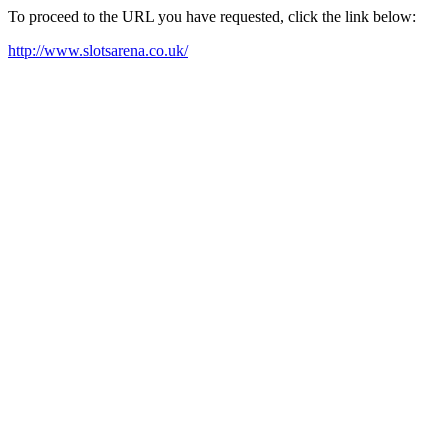
To proceed to the URL you have requested, click the link below:
http://www.slotsarena.co.uk/