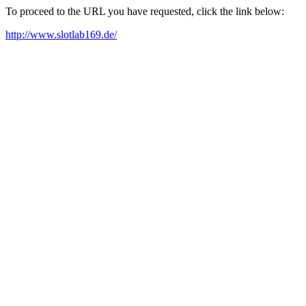
To proceed to the URL you have requested, click the link below:
http://www.slotlab169.de/