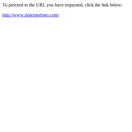
To proceed to the URL you have requested, click the link below:
http://www.slotesportsgo.com/