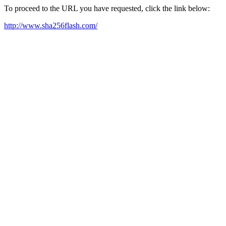
To proceed to the URL you have requested, click the link below:
http://www.sha256flash.com/