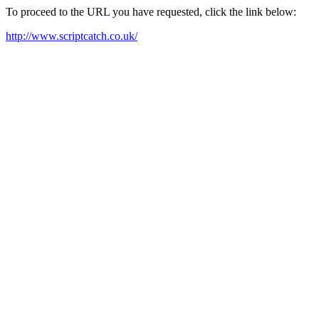
To proceed to the URL you have requested, click the link below:
http://www.scriptcatch.co.uk/