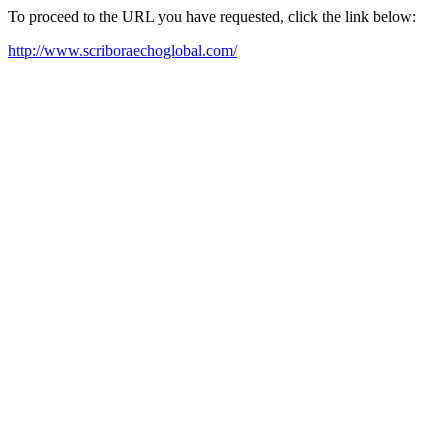
To proceed to the URL you have requested, click the link below:
http://www.scriboraechoglobal.com/