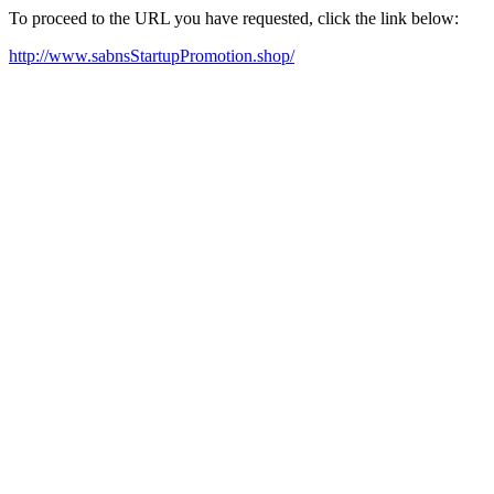
To proceed to the URL you have requested, click the link below:
http://www.sabnsStartupPromotion.shop/