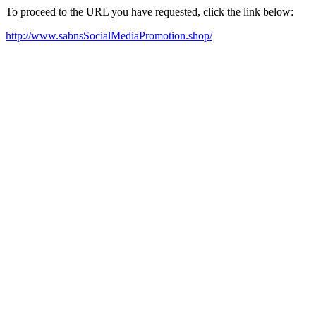
To proceed to the URL you have requested, click the link below:
http://www.sabnsSocialMediaPromotion.shop/