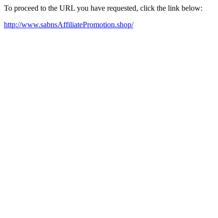
To proceed to the URL you have requested, click the link below:
http://www.sabnsAffiliatePromotion.shop/