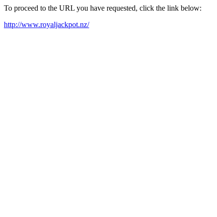
To proceed to the URL you have requested, click the link below:
http://www.royaljackpot.nz/