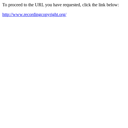
To proceed to the URL you have requested, click the link below:
http://www.recordingcopyright.org/