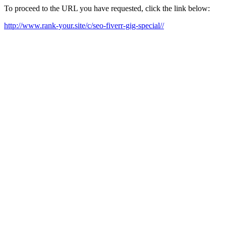
To proceed to the URL you have requested, click the link below:
http://www.rank-your.site/c/seo-fiverr-gig-special//