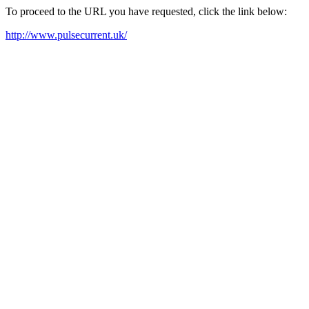
To proceed to the URL you have requested, click the link below:
http://www.pulsecurrent.uk/