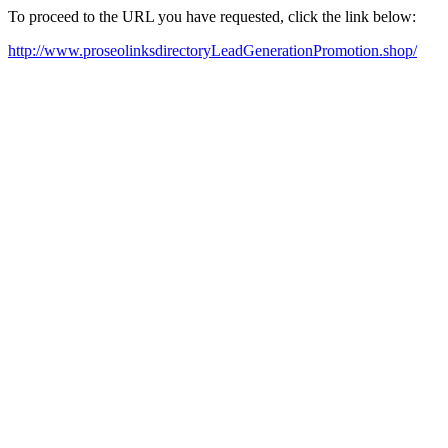
To proceed to the URL you have requested, click the link below:
http://www.proseolinksdirectoryLeadGenerationPromotion.shop/