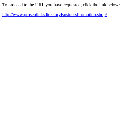
To proceed to the URL you have requested, click the link below:
http://www.proseolinksdirectoryBusinessPromotion.shop/