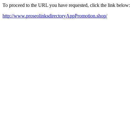
To proceed to the URL you have requested, click the link below:
http://www.proseolinksdirectoryAppPromotion.shop/