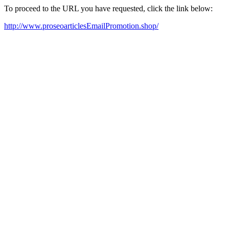
To proceed to the URL you have requested, click the link below:
http://www.proseoarticlesEmailPromotion.shop/