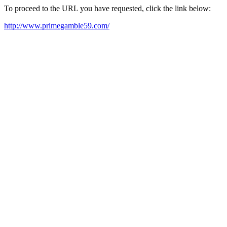
To proceed to the URL you have requested, click the link below:
http://www.primegamble59.com/