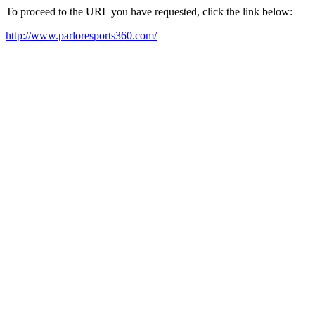
To proceed to the URL you have requested, click the link below:
http://www.parloresports360.com/