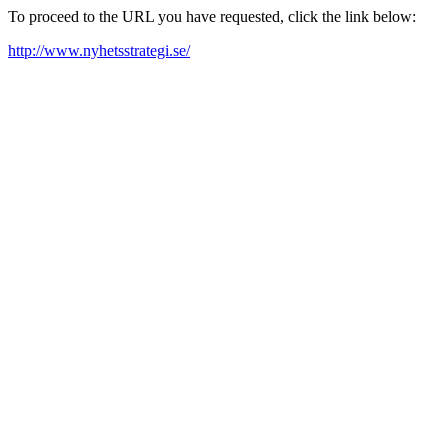
To proceed to the URL you have requested, click the link below:
http://www.nyhetsstrategi.se/