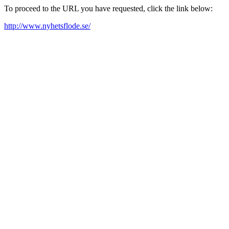
To proceed to the URL you have requested, click the link below:
http://www.nyhetsflode.se/