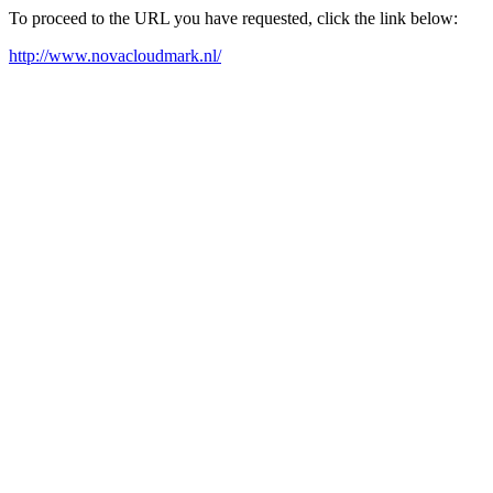
To proceed to the URL you have requested, click the link below:
http://www.novacloudmark.nl/