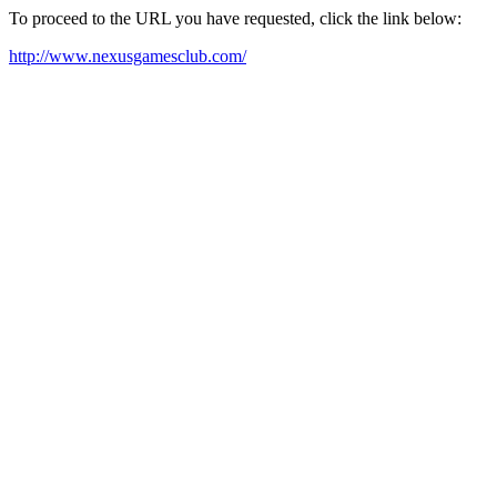
To proceed to the URL you have requested, click the link below:
http://www.nexusgamesclub.com/