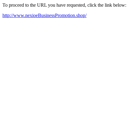
To proceed to the URL you have requested, click the link below:
http://www.nexioeBusinessPromotion.shop/