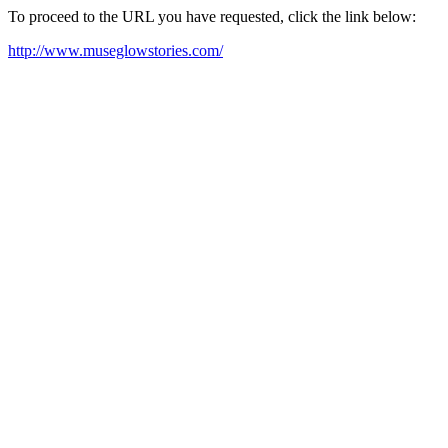
To proceed to the URL you have requested, click the link below:
http://www.museglowstories.com/