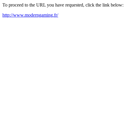
To proceed to the URL you have requested, click the link below:
http://www.moderngaming.fr/