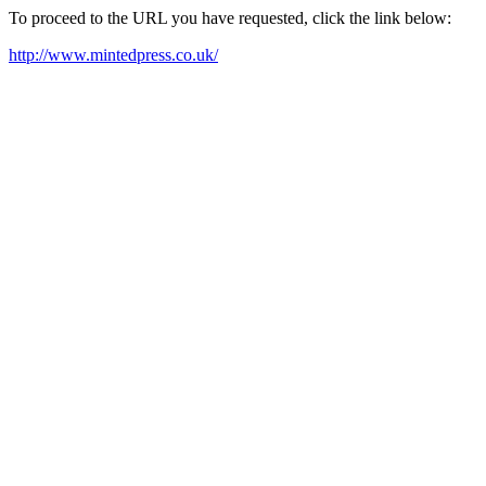
To proceed to the URL you have requested, click the link below:
http://www.mintedpress.co.uk/