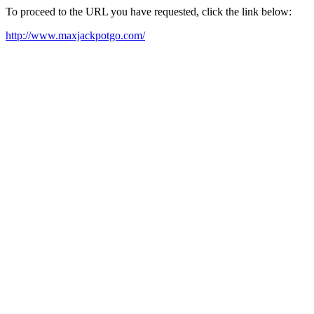
To proceed to the URL you have requested, click the link below:
http://www.maxjackpotgo.com/