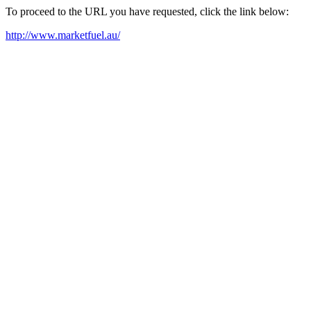
To proceed to the URL you have requested, click the link below:
http://www.marketfuel.au/