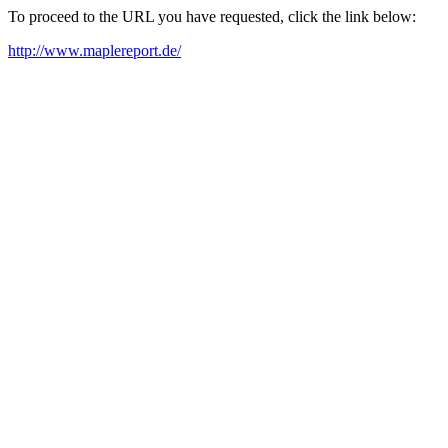
To proceed to the URL you have requested, click the link below:
http://www.maplereport.de/