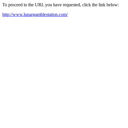
To proceed to the URL you have requested, click the link below:
http://www.lunargamblestation.com/