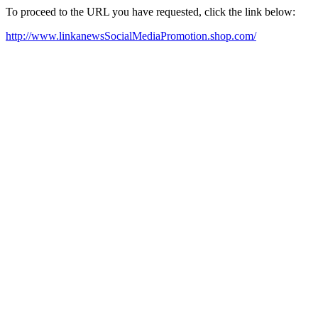
To proceed to the URL you have requested, click the link below:
http://www.linkanewsSocialMediaPromotion.shop.com/