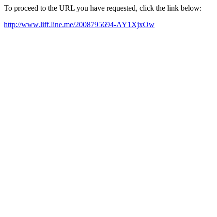
To proceed to the URL you have requested, click the link below:
http://www.liff.line.me/2008795694-AY1XjxOw