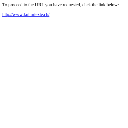
To proceed to the URL you have requested, click the link below:
http://www.kulturtexte.ch/