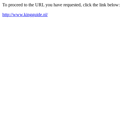
To proceed to the URL you have requested, click the link below:
http://www.kingguide.nl/