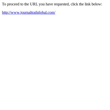
To proceed to the URL you have requested, click the link below:
http://www.journaltrailglobal.com/