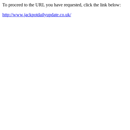
To proceed to the URL you have requested, click the link below:
http://www.jackpotdailyupdate.co.uk/