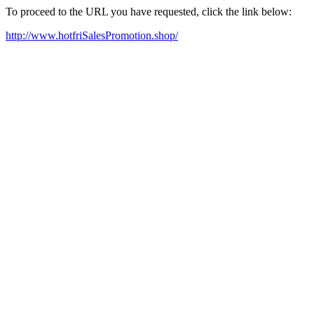
To proceed to the URL you have requested, click the link below:
http://www.hotfriSalesPromotion.shop/