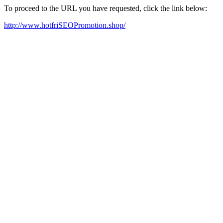
To proceed to the URL you have requested, click the link below:
http://www.hotfriSEOPromotion.shop/