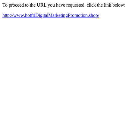
To proceed to the URL you have requested, click the link below:
http://www.hotfriDigitalMarketingPromotion.shop/